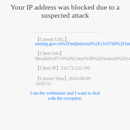
Your IP address was blocked due to a
suspected attack
【Current URL】
muling.gov.cn%2Fmdjmlsrmzf%2Fc103760%2Flist
【Client Info】
Mozilla%2F5.0%20(Linux%3B%20Android%201
【Client IP】
216.73.216.199
【Current Time】
2026-08-09
19:05:51
I am the webmaster and I want to deal
with the exception.